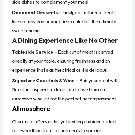
side dishes to complement your meal.
Decadent Desserts
– Indulge in authentic treats
like creamy flan or brigadeiro cake for the ultimate
sweet ending.
A Dining Experience Like No Other
Tableside Service
– Each cut of meat is carved
directly at your table, ensuring freshness and an
experience that’s as theatrical as it is delicious.
Signature Cocktails & Wine
– Pair your meal with
Brazilian-inspired cocktails or choose from an
extensive wine list for the perfect accompaniment.
Atmosphere
Churrasco offers a chic yet inviting ambiance, ideal
for everything from casual meals to special