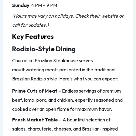
Sunday
: 4 PM – 9 PM
(Hours may vary on holidays. Check their website or
call for updates.)
Key Features
Rodizio-Style Dining
Churrasco Brazilian Steakhouse serves
mouthwatering meats presented in the traditional
Brazilian Rodizio style. Here’s what you can expect:
Prime Cuts of Meat
– Endless servings of premium
beef, lamb, pork, and chicken, expertly seasoned and
cooked over an open flame for maximum flavor.
Fresh Market Table
– A bountiful selection of
salads, charcuterie, cheeses, and Brazilian-inspired