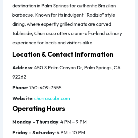
destination in Palm Springs for authentic Brazilian
barbecue. Known for its indulgent “Rodizio” style
dining, where expertly grilled meats are carved
tableside, Churrasco offers a one-of-a-kind culinary
experience for locals and visitors alike.
Location & Contact Information
Address
: 450 S Palm Canyon Dr, Palm Springs, CA
92262
Phone
: 760-409-7555
Website
:
churrascobr.com
Operating Hours
Monday – Thursday
: 4 PM – 9 PM
Friday – Saturday
: 4 PM – 10 PM