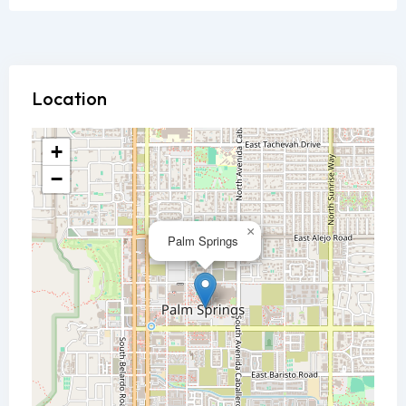
Location
+
−
×
Palm Springs