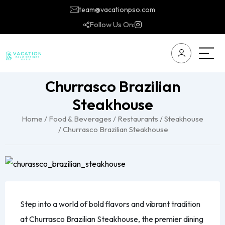
team@vacationpso.com
Follow Us On:
Churrasco Brazilian
Steakhouse
Home
/
Food & Beverages
/
Restaurants
/
Steakhouse
/ Churrasco Brazilian Steakhouse
Step into a world of bold flavors and vibrant tradition
at Churrasco Brazilian Steakhouse, the premier dining