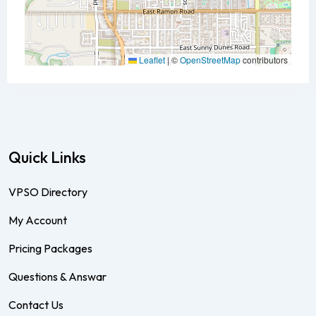
Leaflet
|
©
OpenStreetMap
contributors
Quick Links
VPSO Directory
My Account
Pricing Packages
Questions & Answar
Contact Us