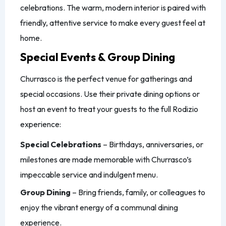
celebrations. The warm, modern interior is paired with
friendly, attentive service to make every guest feel at
home.
Special Events & Group Dining
Churrasco is the perfect venue for gatherings and
special occasions. Use their private dining options or
host an event to treat your guests to the full Rodizio
experience:
Special Celebrations
– Birthdays, anniversaries, or
milestones are made memorable with Churrasco’s
impeccable service and indulgent menu.
Group Dining
– Bring friends, family, or colleagues to
enjoy the vibrant energy of a communal dining
experience.