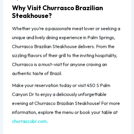
Why Visit Churrasco Brazilian
Steakhouse?
Whether you’re a passionate meat lover or seeking a
unique and lively dining experience in Palm Springs,
Churrasco Brazilian Steakhouse delivers. From the
sizzling flavors of their grill to the inviting hospitality,
Churrasco is a must-visit for anyone craving an
authentic taste of Brazil.
Make your reservation today or visit 450 S Palm
Canyon Dr to enjoy a deliciously unforgettable
evening at Churrasco Brazilian Steakhouse! For more
information, explore the menu or book your table at
churrascobr.com
.