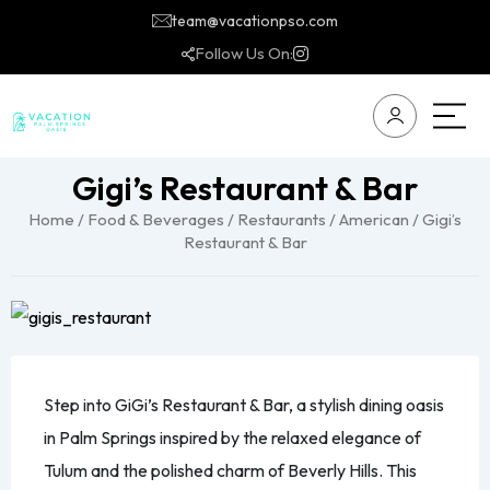
team@vacationpso.com
Follow Us On:
Gigi’s Restaurant & Bar
Home
/
Food & Beverages
/
Restaurants
/
American
/ Gigi’s
Restaurant & Bar
Step into GiGi’s Restaurant & Bar, a stylish dining oasis
in Palm Springs inspired by the relaxed elegance of
Tulum and the polished charm of Beverly Hills. This