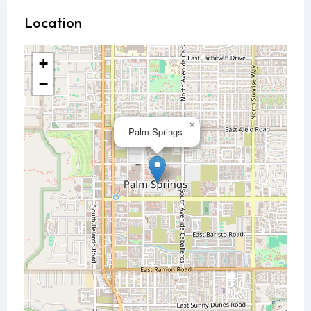
Location
+
−
×
Palm Springs