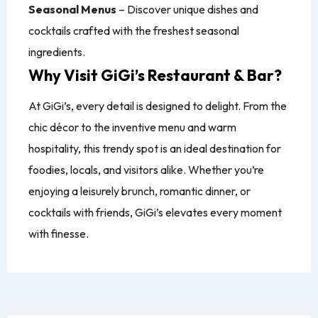
Seasonal Menus
– Discover unique dishes and
cocktails crafted with the freshest seasonal
ingredients.
Why Visit GiGi’s Restaurant & Bar?
At GiGi’s, every detail is designed to delight. From the
chic décor to the inventive menu and warm
hospitality, this trendy spot is an ideal destination for
foodies, locals, and visitors alike. Whether you’re
enjoying a leisurely brunch, romantic dinner, or
cocktails with friends, GiGi’s elevates every moment
with finesse.