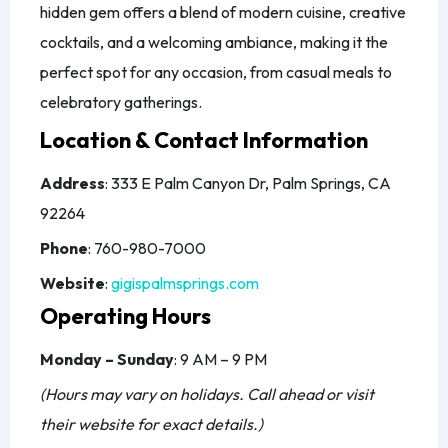
hidden gem offers a blend of modern cuisine, creative
cocktails, and a welcoming ambiance, making it the
perfect spot for any occasion, from casual meals to
celebratory gatherings.
Location & Contact Information
Address
: 333 E Palm Canyon Dr, Palm Springs, CA
92264
Phone
: 760-980-7000
Website
:
gigispalmsprings.com
Operating Hours
Monday – Sunday
: 9 AM – 9 PM
(Hours may vary on holidays. Call ahead or visit
their website for exact details.)