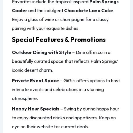
Favorites include the tropical-inspired
Palm Springs
Cooler
and the indulgent
Chocolate Lava Cake
.
Enjoy a glass of wine or champagne for a classy
pairing with your exquisite dishes.
Special Features & Promotions
Outdoor Dining with Style
– Dine alfresco in a
beautifully curated space that reflects Palm Springs’
iconic desert charm.
Private Event Space
– GiGi’s offers options to host
intimate events and celebrations in a stunning
atmosphere.
Happy Hour Specials
– Swing by during happy hour
to enjoy discounted drinks and appetizers. Keep an
eye on their website for current deals.