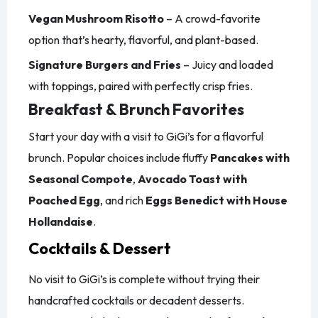
Vegan Mushroom Risotto
– A crowd-favorite
option that’s hearty, flavorful, and plant-based.
Signature Burgers and Fries
– Juicy and loaded
with toppings, paired with perfectly crisp fries.
Breakfast & Brunch Favorites
Start your day with a visit to GiGi’s for a flavorful
brunch. Popular choices include fluffy
Pancakes with
Seasonal Compote
,
Avocado Toast with
Poached Egg
, and rich
Eggs Benedict with House
Hollandaise
.
Cocktails & Dessert
No visit to GiGi’s is complete without trying their
handcrafted cocktails or decadent desserts.