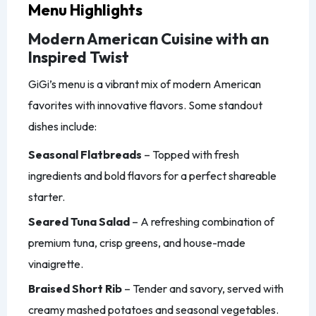
Menu Highlights
Modern American Cuisine with an
Inspired Twist
GiGi’s menu is a vibrant mix of modern American
favorites with innovative flavors. Some standout
dishes include:
Seasonal Flatbreads
– Topped with fresh
ingredients and bold flavors for a perfect shareable
starter.
Seared Tuna Salad
– A refreshing combination of
premium tuna, crisp greens, and house-made
vinaigrette.
Braised Short Rib
– Tender and savory, served with
creamy mashed potatoes and seasonal vegetables.