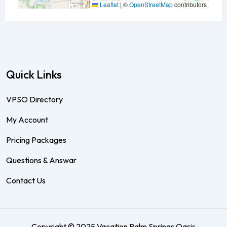
Leaflet
|
©
OpenStreetMap
contributors
Quick Links
VPSO Directory
My Account
Pricing Packages
Questions & Answar
Contact Us
Copyright © 2025 Vacation Palm Springs Oasis