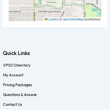
Leaflet
|
©
OpenStreetMap
contributors
Quick Links
VPSO Directory
My Account
Pricing Packages
Questions & Answar
Contact Us