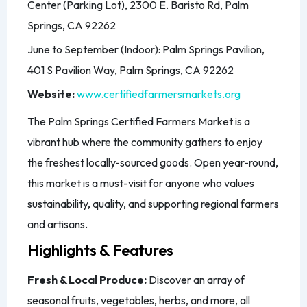
Center (Parking Lot), 2300 E. Baristo Rd, Palm
Springs, CA 92262
June to September (Indoor): Palm Springs Pavilion,
401 S Pavilion Way, Palm Springs, CA 92262
Website:
www.certifiedfarmersmarkets.org
The Palm Springs Certified Farmers Market is a
vibrant hub where the community gathers to enjoy
the freshest locally-sourced goods. Open year-round,
this market is a must-visit for anyone who values
sustainability, quality, and supporting regional farmers
and artisans.
Highlights & Features
Fresh & Local Produce:
Discover an array of
seasonal fruits, vegetables, herbs, and more, all