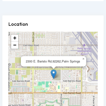
Location
+
−
×
2300 E. Baristo Rd,92262,Palm Springs