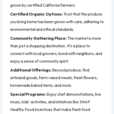
grown by certified California farmers.
Certified Organic Options:
Trust that the produce
you bring home has been grown with care, adhering to
environmental and ethical standards.
Community Gathering Place:
The market is more
than just a shopping destination. It’s a place to
connect with local growers, bond with neighbors, and
enjoy a sense of community spirit.
Additional Offerings:
Beyond produce, find
artisanal goods, farm-raised meats, fresh flowers,
homemade baked items, and more.
Special Programs:
Enjoy chef demonstrations, live
music, kids’ activities, and initiatives like SNAP
Healthy Food Incentives that make fresh food