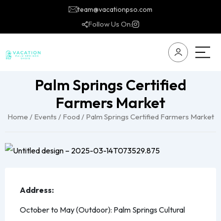
team@vacationpso.com
Follow Us On:
Palm Springs Certified
Farmers Market
Home
/
Events
/
Food
/ Palm Springs Certified Farmers Market
Address:
October to May (Outdoor): Palm Springs Cultural