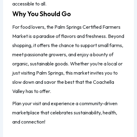
accessible to all.
Why You Should Go
For food lovers, the Palm Springs Certified Farmers
Market is a paradise of flavors and freshness. Beyond
shopping, it offers the chance to support small farms,
meet passionate growers, and enjoy a bounty of
organic, sustainable goods. Whether you’re a local or
just visiting Palm Springs, this market invites you to
slow down and savor the best that the Coachella
Valley has to offer.
Plan your visit and experience a community-driven
marketplace that celebrates sustainability, health,
and connection!