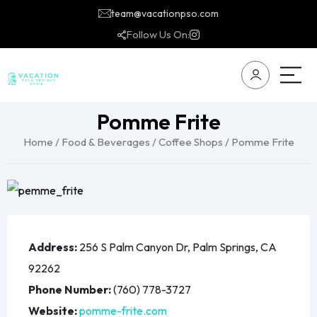
team@vacationpso.com
Follow Us On:
Pomme Frite
Home
/
Food & Beverages
/
Coffee Shops
/ Pomme Frite
Address:
256 S Palm Canyon Dr, Palm Springs, CA
92262
Phone Number:
(760) 778-3727
Website:
pomme-frite.com