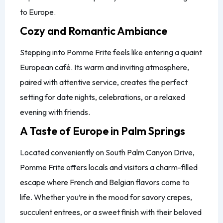
to Europe.
Cozy and Romantic Ambiance
Stepping into Pomme Frite feels like entering a quaint
European café. Its warm and inviting atmosphere,
paired with attentive service, creates the perfect
setting for date nights, celebrations, or a relaxed
evening with friends.
A Taste of Europe in Palm Springs
Located conveniently on South Palm Canyon Drive,
Pomme Frite offers locals and visitors a charm-filled
escape where French and Belgian flavors come to
life. Whether you’re in the mood for savory crepes,
succulent entrees, or a sweet finish with their beloved