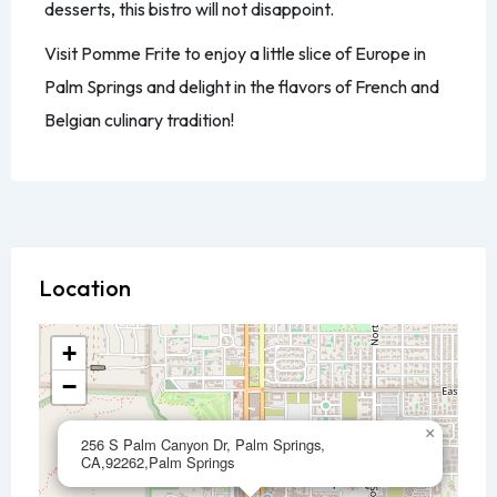
desserts, this bistro will not disappoint.
Visit Pomme Frite to enjoy a little slice of Europe in
Palm Springs and delight in the flavors of French and
Belgian culinary tradition!
Location
+
−
×
256 S Palm Canyon Dr, Palm Springs,
CA,92262,Palm Springs