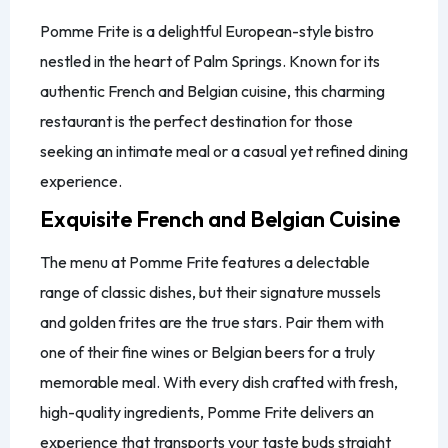
Pomme Frite is a delightful European-style bistro
nestled in the heart of Palm Springs. Known for its
authentic French and Belgian cuisine, this charming
restaurant is the perfect destination for those
seeking an intimate meal or a casual yet refined dining
experience.
Exquisite French and Belgian Cuisine
The menu at Pomme Frite features a delectable
range of classic dishes, but their signature mussels
and golden frites are the true stars. Pair them with
one of their fine wines or Belgian beers for a truly
memorable meal. With every dish crafted with fresh,
high-quality ingredients, Pomme Frite delivers an
experience that transports your taste buds straight