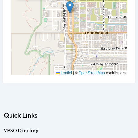
Leaflet
|
©
OpenStreetMap
contributors
Quick Links
VPSO Directory