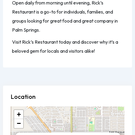
Open daily from morning until evening, Rick’s
Restaurant is a go-to for individuals, families, and
groups looking for great food and great company in
Palm Springs.
Visit Rick’s Restaurant today and discover why it’s a
beloved gem for locals and visitors alike!
Location
+
−