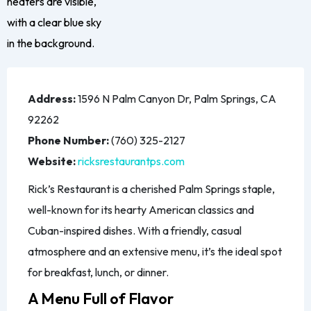
Address:
1596 N Palm Canyon Dr, Palm Springs, CA
92262
Phone Number:
(760) 325-2127
Website:
ricksrestaurantps.com
Rick’s Restaurant is a cherished Palm Springs staple,
well-known for its hearty American classics and
Cuban-inspired dishes. With a friendly, casual
atmosphere and an extensive menu, it’s the ideal spot
for breakfast, lunch, or dinner.
A Menu Full of Flavor