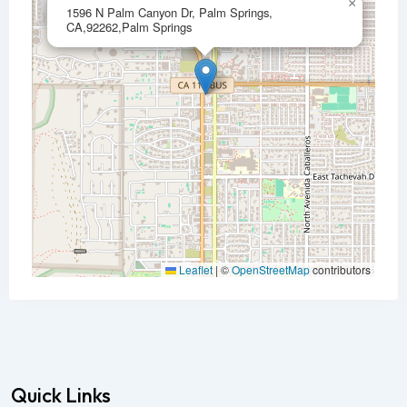
×
1596 N Palm Canyon Dr, Palm Springs,
CA,92262,Palm Springs
Leaflet
|
©
OpenStreetMap
contributors
Quick Links