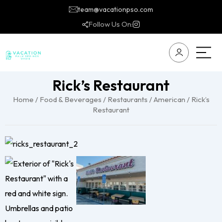
team@vacationpso.com
Follow Us On:
Rick’s Restaurant
Home
/
Food & Beverages
/
Restaurants
/
American
/ Rick’s
Restaurant