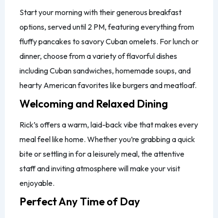
Start your morning with their generous breakfast
options, served until 2 PM, featuring everything from
fluffy pancakes to savory Cuban omelets. For lunch or
dinner, choose from a variety of flavorful dishes
including Cuban sandwiches, homemade soups, and
hearty American favorites like burgers and meatloaf.
Welcoming and Relaxed Dining
Rick’s offers a warm, laid-back vibe that makes every
meal feel like home. Whether you’re grabbing a quick
bite or settling in for a leisurely meal, the attentive
staff and inviting atmosphere will make your visit
enjoyable.
Perfect Any Time of Day