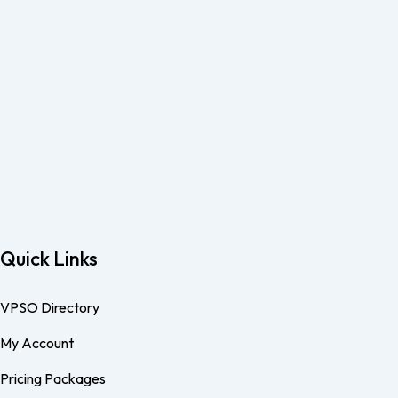
Quick Links
VPSO Directory
My Account
Pricing Packages