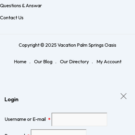
Questions & Answar
Contact Us
Copyright © 2025 Vacation Palm Springs Oasis
Home
Our Blog
Our Directory
My Account
Login
Username or E-mail
*