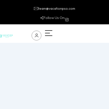
team@vacationpso.com
Follow Us On: