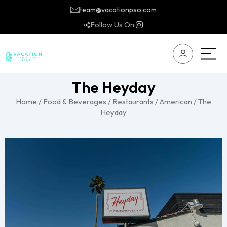
team@vacationpso.com
Follow Us On:
The Heyday
Home
/
Food & Beverages
/
Restaurants
/
American
/ The
Heyday