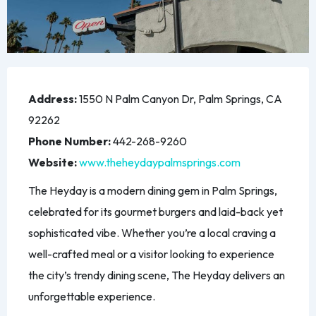
Address:
1550 N Palm Canyon Dr, Palm Springs, CA
92262
Phone Number:
442-268-9260
Website:
www.theheydaypalmsprings.com
The Heyday is a modern dining gem in Palm Springs,
celebrated for its gourmet burgers and laid-back yet
sophisticated vibe. Whether you’re a local craving a
well-crafted meal or a visitor looking to experience
the city’s trendy dining scene, The Heyday delivers an
unforgettable experience.