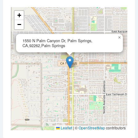
+
−
×
1550 N Palm Canyon Dr, Palm Springs,
CA,92262,Palm Springs
Leaflet
|
©
OpenStreetMap
contributors