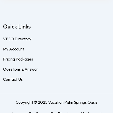
Quick Links
VPSO Directory
My Account
Pricing Packages
Questions & Answar
Contact Us
Copyright © 2025 Vacation Palm Springs Oasis