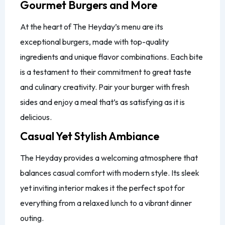
Gourmet Burgers and More
At the heart of The Heyday’s menu are its
exceptional burgers, made with top-quality
ingredients and unique flavor combinations. Each bite
is a testament to their commitment to great taste
and culinary creativity. Pair your burger with fresh
sides and enjoy a meal that’s as satisfying as it is
delicious.
Casual Yet Stylish Ambiance
The Heyday provides a welcoming atmosphere that
balances casual comfort with modern style. Its sleek
yet inviting interior makes it the perfect spot for
everything from a relaxed lunch to a vibrant dinner
outing.