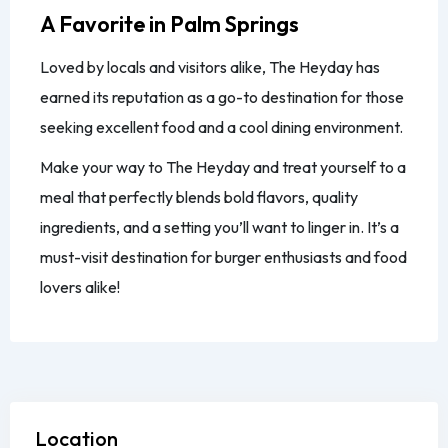
A Favorite in Palm Springs
Loved by locals and visitors alike, The Heyday has
earned its reputation as a go-to destination for those
seeking excellent food and a cool dining environment.
Make your way to The Heyday and treat yourself to a
meal that perfectly blends bold flavors, quality
ingredients, and a setting you’ll want to linger in. It’s a
must-visit destination for burger enthusiasts and food
lovers alike!
Location