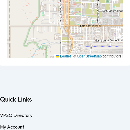
Leaflet
|
©
OpenStreetMap
contributors
Quick Links
VPSO Directory
My Account