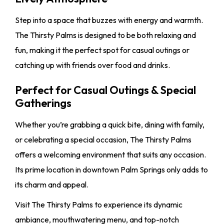
Step into a space that buzzes with energy and warmth.
The Thirsty Palms is designed to be both relaxing and
fun, making it the perfect spot for casual outings or
catching up with friends over food and drinks.
Perfect for Casual Outings & Special
Gatherings
Whether you’re grabbing a quick bite, dining with family,
or celebrating a special occasion, The Thirsty Palms
offers a welcoming environment that suits any occasion.
Its prime location in downtown Palm Springs only adds to
its charm and appeal.
Visit The Thirsty Palms to experience its dynamic
ambiance, mouthwatering menu, and top-notch