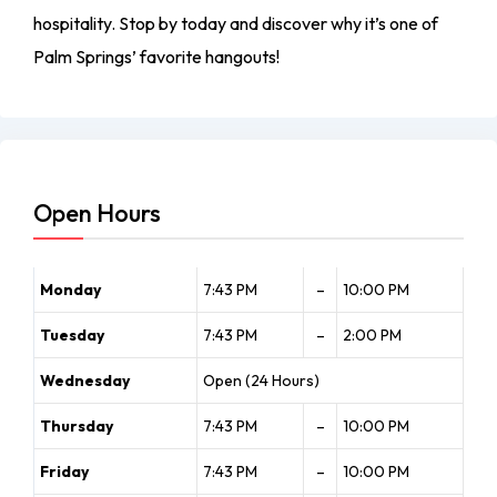
hospitality. Stop by today and discover why it’s one of
Palm Springs’ favorite hangouts!
Open Hours
Monday
7:43 PM
–
10:00 PM
Tuesday
7:43 PM
–
2:00 PM
Wednesday
Open (24 Hours)
Thursday
7:43 PM
–
10:00 PM
Friday
7:43 PM
–
10:00 PM