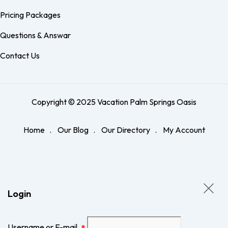
Pricing Packages
Questions & Answar
Contact Us
Copyright © 2025 Vacation Palm Springs Oasis
Home
Our Blog
Our Directory
My Account
Login
Username or E-mail