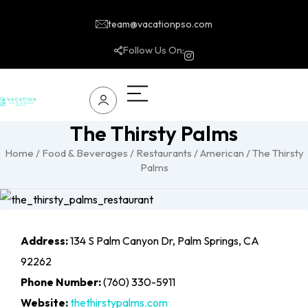
team@vacationpso.com
Follow Us On:
The Thirsty Palms
Home
/
Food & Beverages
/
Restaurants
/
American
/ The Thirsty
Palms
Address:
134 S Palm Canyon Dr, Palm Springs, CA
92262
Phone Number:
(760) 330-5911
Website:
thethirstypalms.com