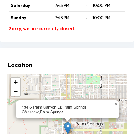
Saturday
7:43 PM
–
10:00 PM
Sunday
7:43 PM
–
10:00 PM
Sorry, we are currently closed.
Location
+
−
×
134 S Palm Canyon Dr, Palm Springs,
CA,92262,Palm Springs