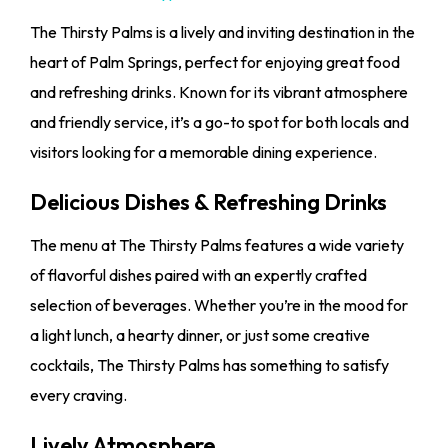
The Thirsty Palms is a lively and inviting destination in the
heart of Palm Springs, perfect for enjoying great food
and refreshing drinks. Known for its vibrant atmosphere
and friendly service, it’s a go-to spot for both locals and
visitors looking for a memorable dining experience.
Delicious Dishes & Refreshing Drinks
The menu at The Thirsty Palms features a wide variety
of flavorful dishes paired with an expertly crafted
selection of beverages. Whether you’re in the mood for
a light lunch, a hearty dinner, or just some creative
cocktails, The Thirsty Palms has something to satisfy
every craving.
Lively Atmosphere