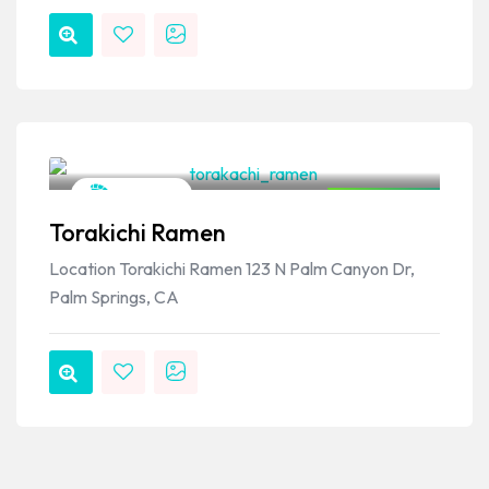
VPSO Team
Japanese
Closed Now
Torakichi Ramen
Location Torakichi Ramen 123 N Palm Canyon Dr,
Palm Springs, CA