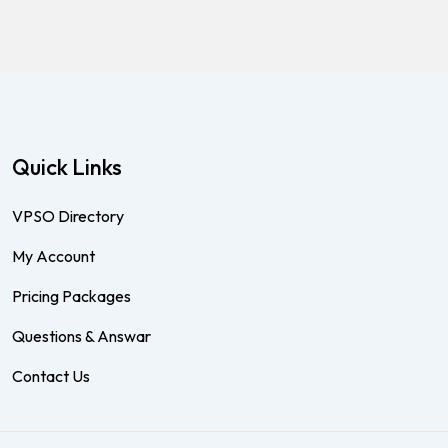
Quick Links
VPSO Directory
My Account
Pricing Packages
Questions & Answar
Contact Us