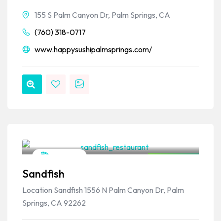
155 S Palm Canyon Dr, Palm Springs, CA
(760) 318-0717
www.happysushipalmsprings.com/
VPSO Team
Japanese
Closed Now
Sandfish
Location Sandfish 1556 N Palm Canyon Dr, Palm
Springs, CA 92262