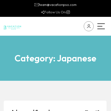
team@vacationpso.com
Follow Us On:
Category:
Japanese