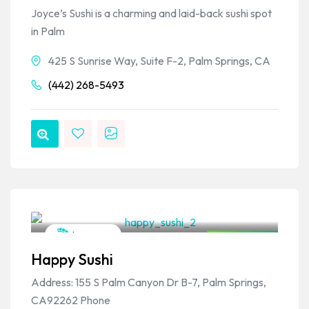
Joyce’s Sushi is a charming and laid-back sushi spot
in Palm
425 S Sunrise Way, Suite F-2, Palm Springs, CA
(442) 268-5493
VPSO Team
Japanese
Closed Now
Happy Sushi
Address: 155 S Palm Canyon Dr B-7, Palm Springs,
CA92262 Phone