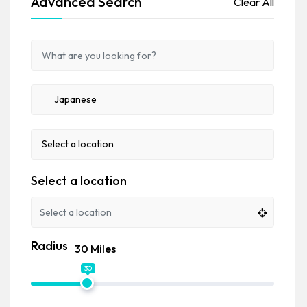
Advanced Search
Clear All
Select a location
Radius
30 Miles
30