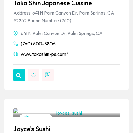
Taka Shin Japanese Cuisine
Address: 641 N Palm Canyon Dr, Palm Springs, CA
92262 Phone Number: (760)
641 N Palm Canyon Dr, Palm Springs, CA
(760) 600-5806
www.takashin-ps.com/
VPSO Team
Japanese
Closed Now
Joyce’s Sushi