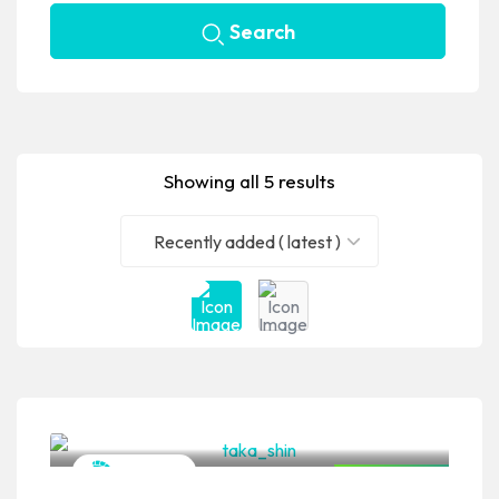
Search
Showing all 5 results
Recently added ( latest )
VPSO Team
Japanese
Closed Now