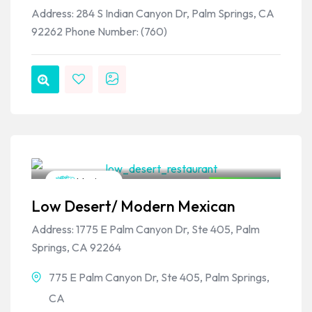
Address: 284 S Indian Canyon Dr, Palm Springs, CA
92262 Phone Number: (760)
VPSO Team
Mexican
Closed Now
Low Desert/ Modern Mexican
Address: 1775 E Palm Canyon Dr, Ste 405, Palm
Springs, CA 92264
775 E Palm Canyon Dr, Ste 405, Palm Springs,
CA