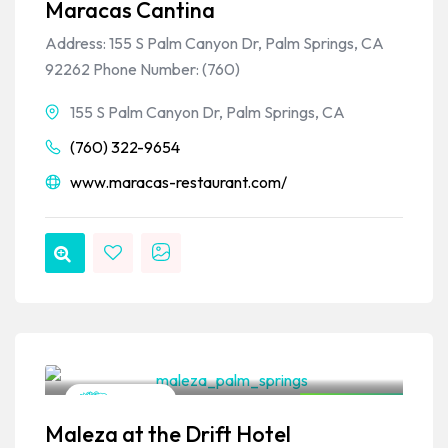
Maracas Cantina
Address: 155 S Palm Canyon Dr, Palm Springs, CA
92262 Phone Number: (760)
155 S Palm Canyon Dr, Palm Springs, CA
(760) 322-9654
www.maracas-restaurant.com/
VPSO Team
Mexican
Closed Now
Maleza at the Drift Hotel