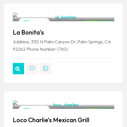
VPSO Team
Mexican
Closed Now
La Bonita’s
Address: 330 N Palm Canyon Dr, Palm Springs, CA
92262 Phone Number: (760)
VPSO Team
Mexican
Closed Now
Loco Charlie’s Mexican Grill