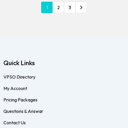
1
2
3
Quick Links
VPSO Directory
My Account
Pricing Packages
Questions & Answar
Contact Us