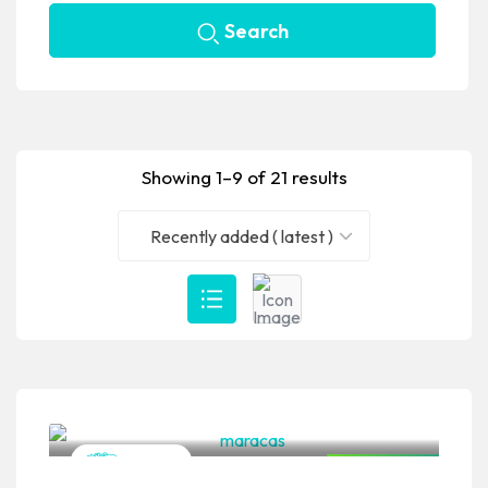
Search
Showing 1–9 of 21 results
Recently added ( latest )
VPSO Team
Mexican
Closed Now