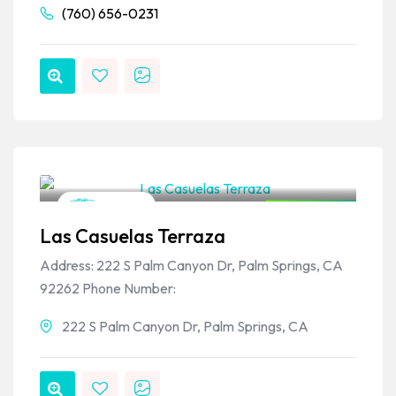
(760) 656-0231
VPSO Team
Mexican
Closed Now
Las Casuelas Terraza
Address: 222 S Palm Canyon Dr, Palm Springs, CA
92262 Phone Number:
222 S Palm Canyon Dr, Palm Springs, CA