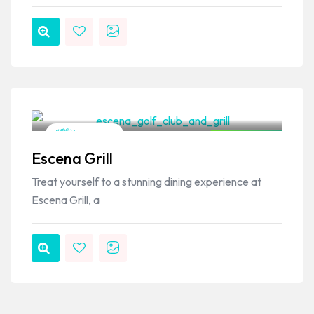
VPSO Team
Mexican
Closed Now
Escena Grill
Treat yourself to a stunning dining experience at
Escena Grill, a