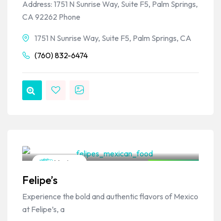
Address: 1751 N Sunrise Way, Suite F5, Palm Springs,
CA 92262 Phone
1751 N Sunrise Way, Suite F5, Palm Springs, CA
(760) 832-6474
VPSO Team
Mexican
Closed Now
Felipe’s
Experience the bold and authentic flavors of Mexico
at Felipe’s, a