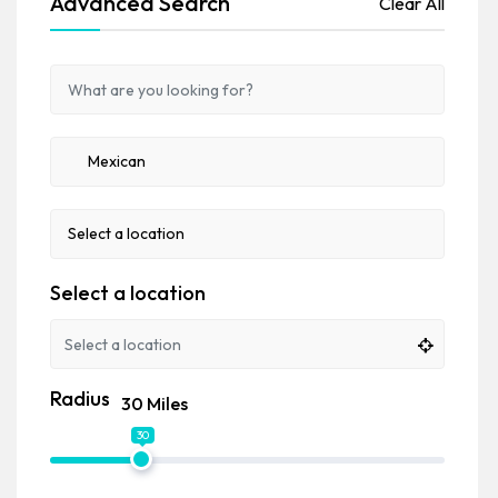
Advanced Search
Clear All
Select a location
Radius
30 Miles
30