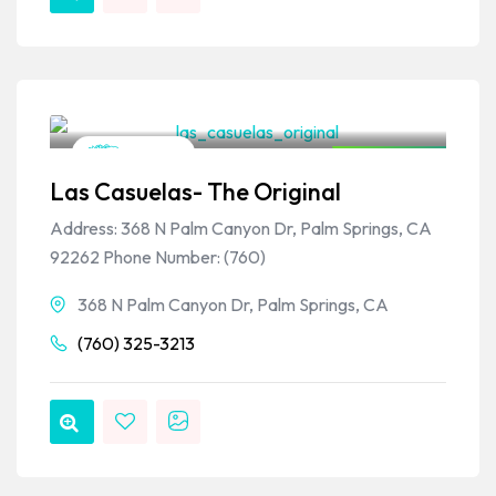
VPSO Team
Mexican
Closed Now
Las Casuelas- The Original
Address: 368 N Palm Canyon Dr, Palm Springs, CA
92262 Phone Number: (760)
368 N Palm Canyon Dr, Palm Springs, CA
(760) 325-3213