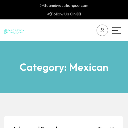
team@vacationpso.com
Follow Us On:
Category:
Mexican