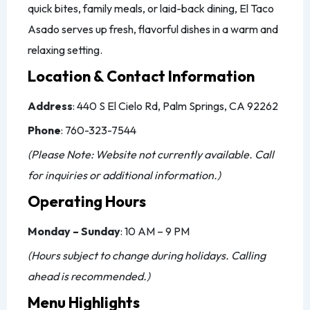
quick bites, family meals, or laid-back dining, El Taco
Asado serves up fresh, flavorful dishes in a warm and
relaxing setting.
Location & Contact Information
Address
: 440 S El Cielo Rd, Palm Springs, CA 92262
Phone
: 760-323-7544
(Please Note: Website not currently available. Call
for inquiries or additional information.)
Operating Hours
Monday – Sunday
: 10 AM – 9 PM
(Hours subject to change during holidays. Calling
ahead is recommended.)
Menu Highlights