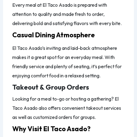
Every meal at El Taco Asado is prepared with
attention to quality and made fresh to order,
delivering bold and satisfying flavors with every bite.
Casual Dining Atmosphere
El Taco Asado’s inviting and laid-back atmosphere
makes it a great spot for an everyday meal. With
friendly service and plenty of seating, it’s perfect for
enjoying comfort food in a relaxed setting.
Takeout & Group Orders
Looking for a meal to-go or hosting a gathering? El
Taco Asado also offers convenient takeout services
as well as customized orders for groups.
Why Visit El Taco Asado?