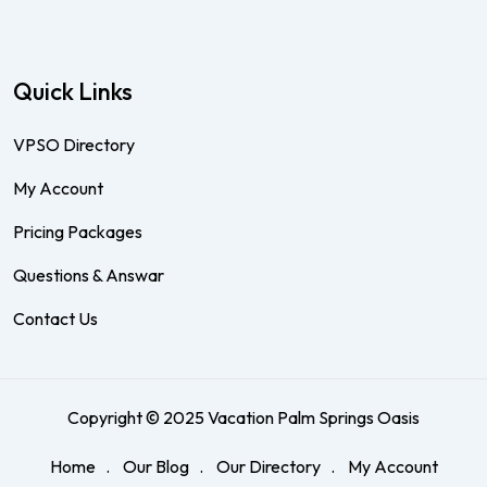
Quick Links
VPSO Directory
My Account
Pricing Packages
Questions & Answar
Contact Us
Copyright © 2025 Vacation Palm Springs Oasis
Home
Our Blog
Our Directory
My Account