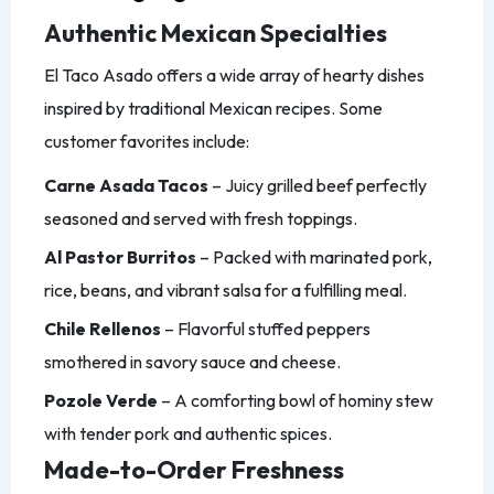
Authentic Mexican Specialties
El Taco Asado offers a wide array of hearty dishes
inspired by traditional Mexican recipes. Some
customer favorites include:
Carne Asada Tacos
– Juicy grilled beef perfectly
seasoned and served with fresh toppings.
Al Pastor Burritos
– Packed with marinated pork,
rice, beans, and vibrant salsa for a fulfilling meal.
Chile Rellenos
– Flavorful stuffed peppers
smothered in savory sauce and cheese.
Pozole Verde
– A comforting bowl of hominy stew
with tender pork and authentic spices.
Made-to-Order Freshness