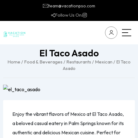
team@vacationpso.com
Follow Us On:
El Taco Asado
Home
/
Food & Beverages
/
Restaurants
/
Mexican
/ El Taco
Asado
Enjoy the vibrant flavors of Mexico at El Taco Asado,
a beloved casual eatery in Palm Springs known for its
authentic and delicious Mexican cuisine. Perfect for