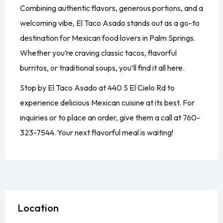
Combining authentic flavors, generous portions, and a
welcoming vibe, El Taco Asado stands out as a go-to
destination for Mexican food lovers in Palm Springs.
Whether you’re craving classic tacos, flavorful
burritos, or traditional soups, you’ll find it all here.
Stop by El Taco Asado at 440 S El Cielo Rd to
experience delicious Mexican cuisine at its best. For
inquiries or to place an order, give them a call at 760-
323-7544. Your next flavorful meal is waiting!
Location