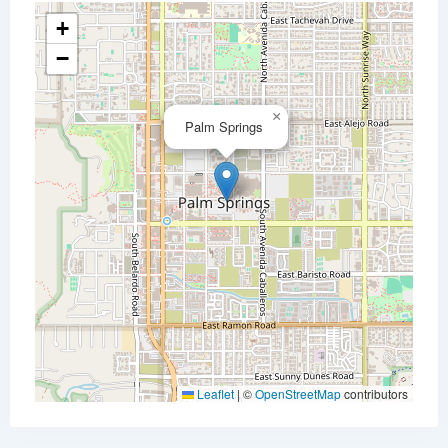
+
−
×
Palm Springs
Leaflet
|
©
OpenStreetMap
contributors